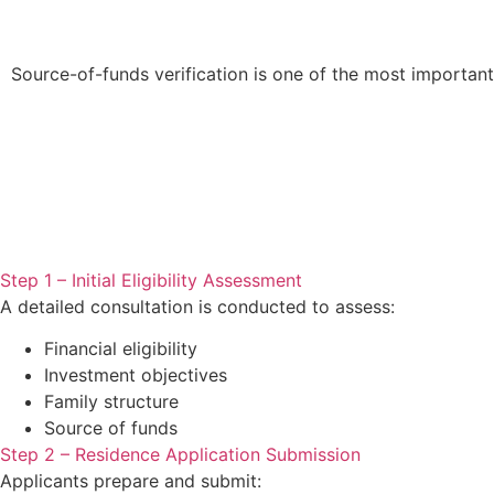
Source-of-funds verification is one of the most important
Step 1 – Initial Eligibility Assessment
A detailed consultation is conducted to assess:
Financial eligibility
Investment objectives
Family structure
Source of funds
Step 2 – Residence Application Submission
Applicants prepare and submit: