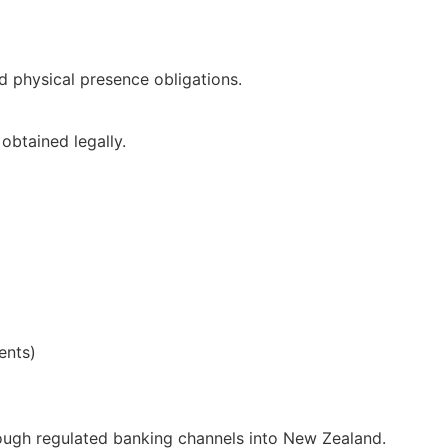
d physical presence obligations.
obtained legally.
ents)
rough regulated banking channels into New Zealand.