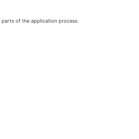
 parts of the application process.