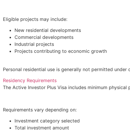
Eligible projects may include:
New residential developments
Commercial developments
Industrial projects
Projects contributing to economic growth
Personal residential use is generally not permitted under 
Residency Requirements
The Active Investor Plus Visa includes minimum physical 
Requirements vary depending on:
Investment category selected
Total investment amount