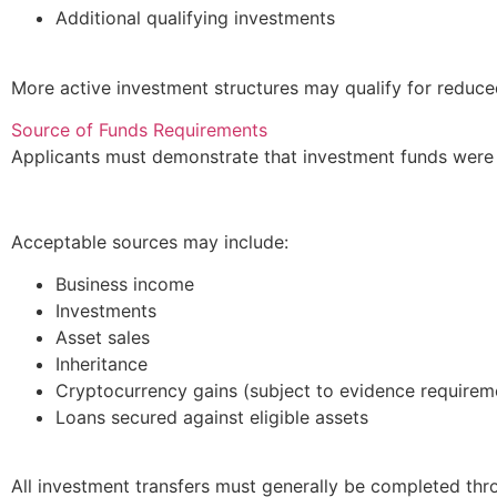
Additional qualifying investments
More active investment structures may qualify for reduce
Source of Funds Requirements
Applicants must demonstrate that investment funds were 
Acceptable sources may include:
Business income
Investments
Asset sales
Inheritance
Cryptocurrency gains (subject to evidence requirem
Loans secured against eligible assets
All investment transfers must generally be completed th