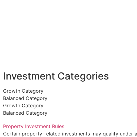
Investment Categories
Growth Category
Balanced Category
Growth Category
Balanced Category
Property Investment Rules
Certain property-related investments may qualify under 