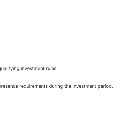
qualifying investment rules.
presence requirements during the investment period.