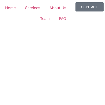
CONTACT
Home
Services
About Us
Team
FAQ