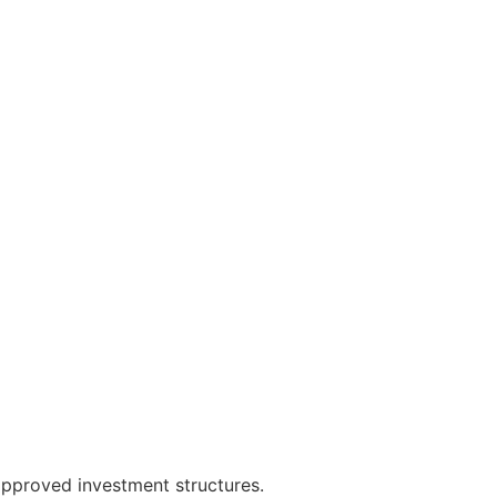
approved investment structures.